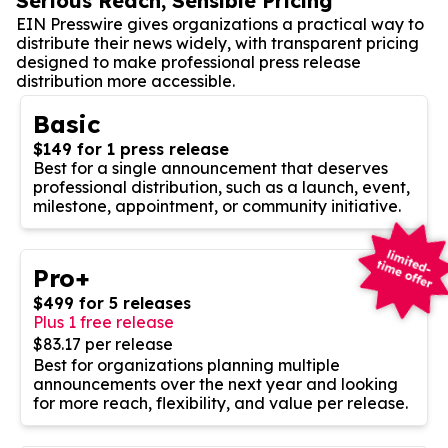
Serious Reach, Sensible Pricing
EIN Presswire gives organizations a practical way to
distribute their news widely, with transparent pricing
designed to make professional press release
distribution more accessible.
Basic
$149 for 1 press release
Best for a single announcement that deserves
professional distribution, such as a launch, event,
milestone, appointment, or community initiative.
Pro+
$499 for 5 releases
Plus 1 free release
$83.17 per release
Best for organizations planning multiple
announcements over the next year and looking
for more reach, flexibility, and value per release.