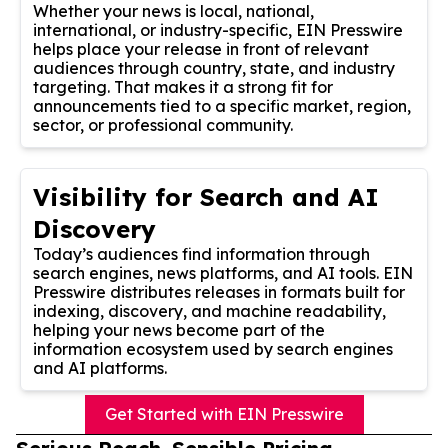
Whether your news is local, national,
international, or industry-specific, EIN Presswire
helps place your release in front of relevant
audiences through country, state, and industry
targeting. That makes it a strong fit for
announcements tied to a specific market, region,
sector, or professional community.
Visibility for Search and AI
Discovery
Today’s audiences find information through
search engines, news platforms, and AI tools. EIN
Presswire distributes releases in formats built for
indexing, discovery, and machine readability,
helping your news become part of the
information ecosystem used by search engines
and AI platforms.
Get Started with EIN Presswire