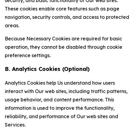
security, and basic functionality of Our web sites.
These cookies enable core features such as page
navigation, security controls, and access to protected
areas.
Because Necessary Cookies are required for basic
operation, they cannot be disabled through cookie
preference settings.
B. Analytics Cookies (Optional)
Analytics Cookies help Us understand how users
interact with Our web sites, including traffic patterns,
usage behavior, and content performance. This
information is used to improve the functionality,
reliability, and performance of Our web sites and
Services.