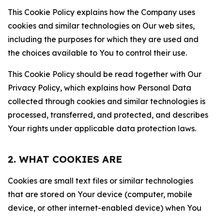
This Cookie Policy explains how the Company uses
cookies and similar technologies on Our web sites,
including the purposes for which they are used and
the choices available to You to control their use.
This Cookie Policy should be read together with Our
Privacy Policy, which explains how Personal Data
collected through cookies and similar technologies is
processed, transferred, and protected, and describes
Your rights under applicable data protection laws.
2. WHAT COOKIES ARE
Cookies are small text files or similar technologies
that are stored on Your device (computer, mobile
device, or other internet-enabled device) when You