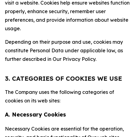
visit a website. Cookies help ensure websites function
properly, enhance security, remember user
preferences, and provide information about website
usage.
Depending on their purpose and use, cookies may
constitute Personal Data under applicable law, as
further described in Our Privacy Policy.
3. CATEGORIES OF COOKIES WE USE
The Company uses the following categories of
cookies on its web sites:
A. Necessary Cookies
Necessary Cookies are essential for the operation,