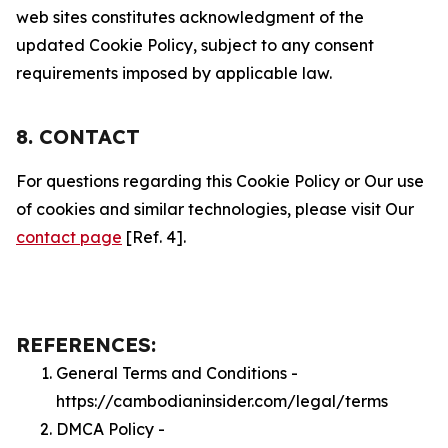
web sites constitutes acknowledgment of the
updated Cookie Policy, subject to any consent
requirements imposed by applicable law.
8. CONTACT
For questions regarding this Cookie Policy or Our use
of cookies and similar technologies, please visit Our
contact page
[Ref. 4].
REFERENCES:
General Terms and Conditions -
https://cambodianinsider.com/legal/terms
DMCA Policy -