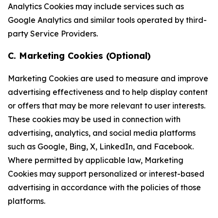
Analytics Cookies may include services such as
Google Analytics and similar tools operated by third-
party Service Providers.
C. Marketing Cookies (Optional)
Marketing Cookies are used to measure and improve
advertising effectiveness and to help display content
or offers that may be more relevant to user interests.
These cookies may be used in connection with
advertising, analytics, and social media platforms
such as Google, Bing, X, LinkedIn, and Facebook.
Where permitted by applicable law, Marketing
Cookies may support personalized or interest-based
advertising in accordance with the policies of those
platforms.