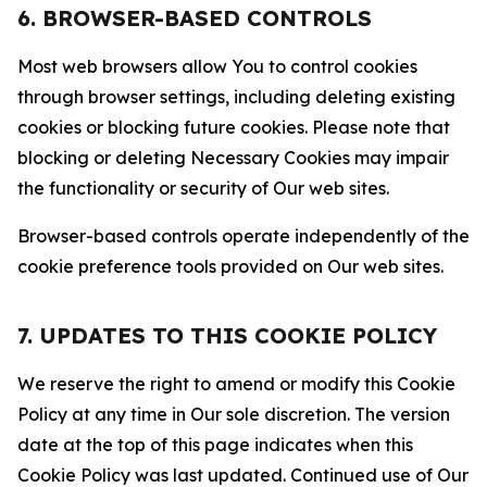
6. BROWSER-BASED CONTROLS
Most web browsers allow You to control cookies
through browser settings, including deleting existing
cookies or blocking future cookies. Please note that
blocking or deleting Necessary Cookies may impair
the functionality or security of Our web sites.
Browser-based controls operate independently of the
cookie preference tools provided on Our web sites.
7. UPDATES TO THIS COOKIE POLICY
We reserve the right to amend or modify this Cookie
Policy at any time in Our sole discretion. The version
date at the top of this page indicates when this
Cookie Policy was last updated. Continued use of Our