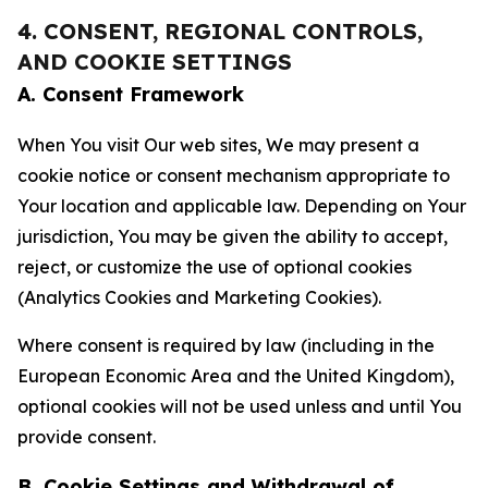
4. CONSENT, REGIONAL CONTROLS,
AND COOKIE SETTINGS
A. Consent Framework
When You visit Our web sites, We may present a
cookie notice or consent mechanism appropriate to
Your location and applicable law. Depending on Your
jurisdiction, You may be given the ability to accept,
reject, or customize the use of optional cookies
(Analytics Cookies and Marketing Cookies).
Where consent is required by law (including in the
European Economic Area and the United Kingdom),
optional cookies will not be used unless and until You
provide consent.
B. Cookie Settings and Withdrawal of