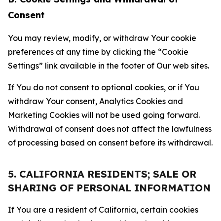
Consent
You may review, modify, or withdraw Your cookie
preferences at any time by clicking the “Cookie
Settings” link available in the footer of Our web sites.
If You do not consent to optional cookies, or if You
withdraw Your consent, Analytics Cookies and
Marketing Cookies will not be used going forward.
Withdrawal of consent does not affect the lawfulness
of processing based on consent before its withdrawal.
5. CALIFORNIA RESIDENTS; SALE OR
SHARING OF PERSONAL INFORMATION
If You are a resident of California, certain cookies