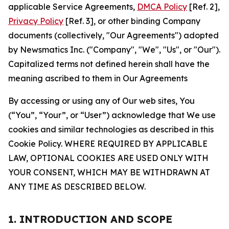
applicable Service Agreements,
DMCA Policy
[Ref. 2],
Privacy Policy
[Ref. 3], or other binding Company
documents (collectively, "Our Agreements") adopted
by Newsmatics Inc. ("Company", "We", "Us", or "Our").
Capitalized terms not defined herein shall have the
meaning ascribed to them in Our Agreements
By accessing or using any of Our web sites, You
(“You”, “Your”, or “User”) acknowledge that We use
cookies and similar technologies as described in this
Cookie Policy. WHERE REQUIRED BY APPLICABLE
LAW, OPTIONAL COOKIES ARE USED ONLY WITH
YOUR CONSENT, WHICH MAY BE WITHDRAWN AT
ANY TIME AS DESCRIBED BELOW.
1. INTRODUCTION AND SCOPE