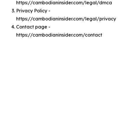
https://cambodianinsider.com/legal/dmca
Privacy Policy -
https://cambodianinsider.com/legal/privacy
Contact page -
https://cambodianinsider.com/contact