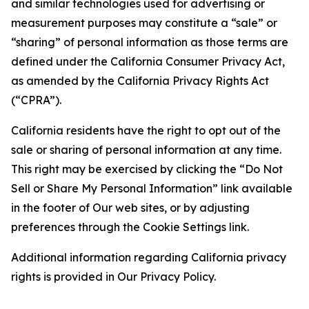
and similar technologies used for advertising or
measurement purposes may constitute a “sale” or
“sharing” of personal information as those terms are
defined under the California Consumer Privacy Act,
as amended by the California Privacy Rights Act
(“CPRA”).
California residents have the right to opt out of the
sale or sharing of personal information at any time.
This right may be exercised by clicking the “Do Not
Sell or Share My Personal Information” link available
in the footer of Our web sites, or by adjusting
preferences through the Cookie Settings link.
Additional information regarding California privacy
rights is provided in Our Privacy Policy.