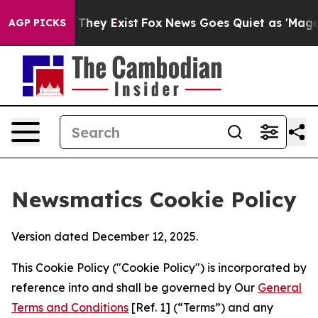
 Proof They Exist
Fox News Goes Quiet as 'Maga Media 
AGP PICKS
Newsmatics Cookie Policy
Version dated December 12, 2025.
This Cookie Policy ("Cookie Policy") is incorporated by
reference into and shall be governed by Our
General
Terms and Conditions
[Ref. 1] (“Terms”) and any