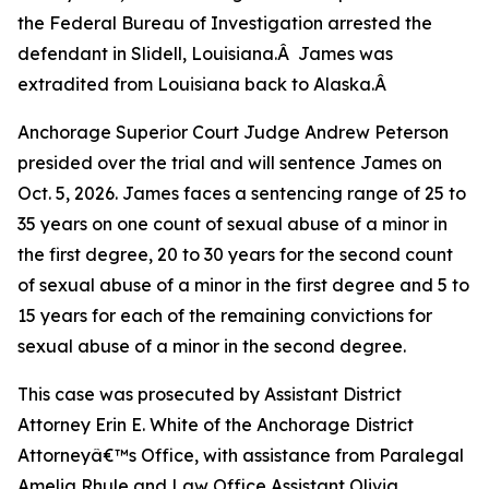
the Federal Bureau of Investigation arrested the
defendant in Slidell, Louisiana.Â James was
extradited from Louisiana back to Alaska.Â
Anchorage Superior Court Judge Andrew Peterson
presided over the trial and will sentence James on
Oct. 5, 2026. James faces a sentencing range of 25 to
35 years on one count of sexual abuse of a minor in
the first degree, 20 to 30 years for the second count
of sexual abuse of a minor in the first degree and 5 to
15 years for each of the remaining convictions for
sexual abuse of a minor in the second degree.
This case was prosecuted by Assistant District
Attorney Erin E. White of the Anchorage District
Attorneyâ€™s Office, with assistance from Paralegal
Amelia Rhule and Law Office Assistant Olivia