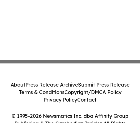
About
Press Release Archive
Submit Press Release
Terms & Conditions
Copyright/DMCA Policy
Privacy Policy
Contact
© 1995-2026 Newsmatics Inc. dba Affinity Group
Publishing & The Cambodian Insider. All Rights
Reserved.