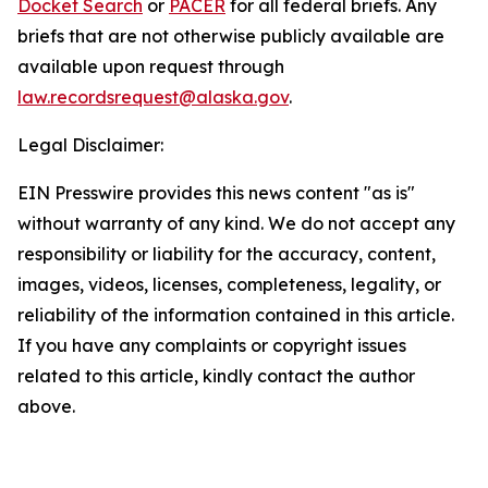
Docket Search
or
PACER
for all federal briefs. Any
briefs that are not otherwise publicly available are
available upon request through
law.recordsrequest@alaska.gov
.
Legal Disclaimer:
EIN Presswire provides this news content "as is"
without warranty of any kind. We do not accept any
responsibility or liability for the accuracy, content,
images, videos, licenses, completeness, legality, or
reliability of the information contained in this article.
If you have any complaints or copyright issues
related to this article, kindly contact the author
above.