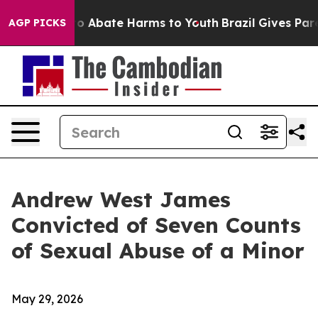
lion Fund to Abate Harms to Youth
Brazil Gives Parent
AGP PICKS
Andrew West James
Convicted of Seven Counts
of Sexual Abuse of a Minor
May 29, 2026