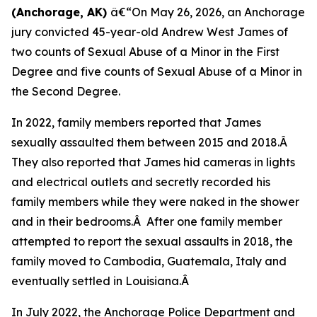
(Anchorage, AK)
â€“On May 26, 2026, an Anchorage
jury convicted 45-year-old Andrew West James of
two counts of Sexual Abuse of a Minor in the First
Degree and five counts of Sexual Abuse of a Minor in
the Second Degree.
In 2022, family members reported that James
sexually assaulted them between 2015 and 2018.Â
They also reported that James hid cameras in lights
and electrical outlets and secretly recorded his
family members while they were naked in the shower
and in their bedrooms.Â After one family member
attempted to report the sexual assaults in 2018, the
family moved to Cambodia, Guatemala, Italy and
eventually settled in Louisiana.Â
In July 2022, the Anchorage Police Department and