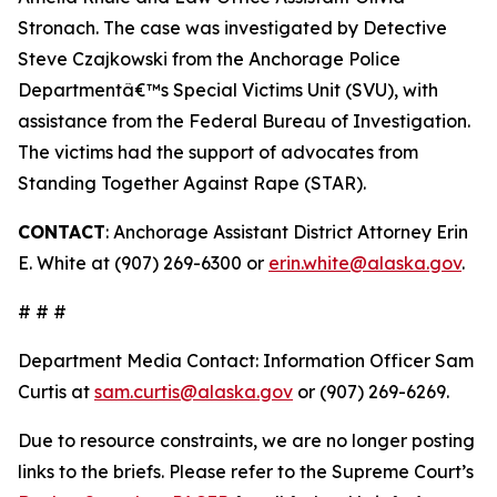
Stronach. The case was investigated by Detective
Steve Czajkowski from the Anchorage Police
Departmentâ€™s Special Victims Unit (SVU), with
assistance from the Federal Bureau of Investigation.
The victims had the support of advocates from
Standing Together Against Rape (STAR).
CONTACT
: Anchorage Assistant District Attorney Erin
E. White at (907) 269-6300 or
erin.white@alaska.gov
.
# # #
Department Media Contact:
Information Officer Sam
Curtis at
sam.curtis@alaska.gov
or (907) 269-6269.
Due to resource constraints, we are no longer posting
links to the briefs. Please refer to the Supreme Court’s