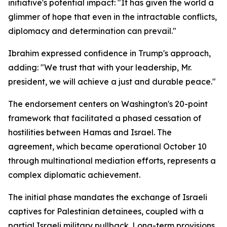
initiative's potential impact: "It has given the world a
glimmer of hope that even in the intractable conflicts,
diplomacy and determination can prevail."
Ibrahim expressed confidence in Trump's approach,
adding: "We trust that with your leadership, Mr.
president, we will achieve a just and durable peace."
The endorsement centers on Washington's 20-point
framework that facilitated a phased cessation of
hostilities between Hamas and Israel. The
agreement, which became operational October 10
through multinational mediation efforts, represents a
complex diplomatic achievement.
The initial phase mandates the exchange of Israeli
captives for Palestinian detainees, coupled with a
partial Israeli military pullback. Long-term provisions