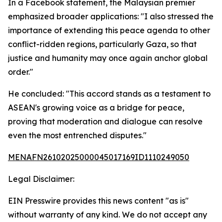
In a Facebook statement, the Malaysian premier
emphasized broader applications: "I also stressed the
importance of extending this peace agenda to other
conflict-ridden regions, particularly Gaza, so that
justice and humanity may once again anchor global
order."
He concluded: "This accord stands as a testament to
ASEAN's growing voice as a bridge for peace,
proving that moderation and dialogue can resolve
even the most entrenched disputes."
MENAFN26102025000045017169ID1110249050
Legal Disclaimer:
EIN Presswire provides this news content "as is"
without warranty of any kind. We do not accept any