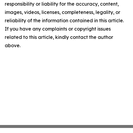
responsibility or liability for the accuracy, content,
images, videos, licenses, completeness, legality, or
reliability of the information contained in this article.
If you have any complaints or copyright issues
related to this article, kindly contact the author
above.