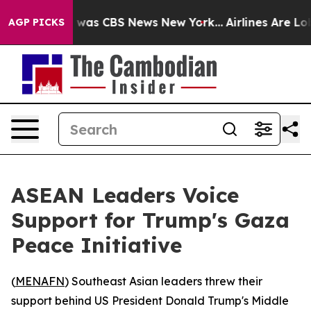
e Narrative was CBS News New York...
Airlines Are Lobb
AGP PICKS
ASEAN Leaders Voice
Support for Trump's Gaza
Peace Initiative
(
MENAFN
) Southeast Asian leaders threw their
support behind US President Donald Trump's Middle