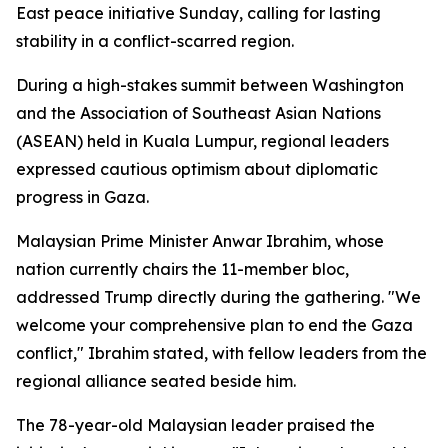
East peace initiative Sunday, calling for lasting
stability in a conflict-scarred region.
During a high-stakes summit between Washington
and the Association of Southeast Asian Nations
(ASEAN) held in Kuala Lumpur, regional leaders
expressed cautious optimism about diplomatic
progress in Gaza.
Malaysian Prime Minister Anwar Ibrahim, whose
nation currently chairs the 11-member bloc,
addressed Trump directly during the gathering. "We
welcome your comprehensive plan to end the Gaza
conflict," Ibrahim stated, with fellow leaders from the
regional alliance seated beside him.
The 78-year-old Malaysian leader praised the