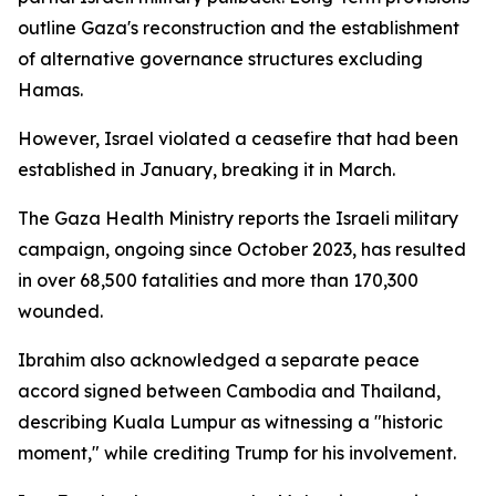
outline Gaza's reconstruction and the establishment
of alternative governance structures excluding
Hamas.
However, Israel violated a ceasefire that had been
established in January, breaking it in March.
The Gaza Health Ministry reports the Israeli military
campaign, ongoing since October 2023, has resulted
in over 68,500 fatalities and more than 170,300
wounded.
Ibrahim also acknowledged a separate peace
accord signed between Cambodia and Thailand,
describing Kuala Lumpur as witnessing a "historic
moment," while crediting Trump for his involvement.