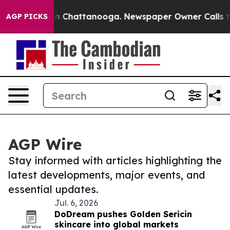
e
Chaos in Chattanooga. Newspaper Owner Calls the Pe
AGP PICKS
AGP Wire
Stay informed with articles highlighting the
latest developments, major events, and
essential updates.
Jul. 6, 2026
DoDream pushes Golden Sericin
skincare into global markets