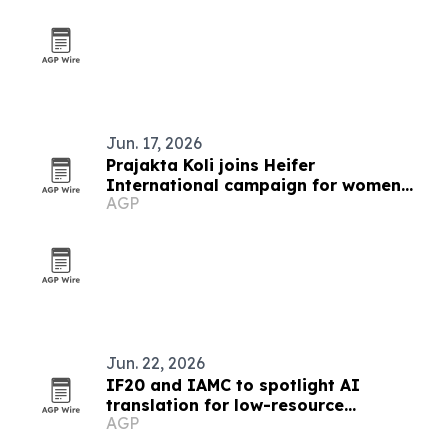
Jun. 17, 2026
Prajakta Koli joins Heifer
International campaign for women
AGP
farmers
Jun. 22, 2026
IF20 and IAMC to spotlight AI
translation for low-resource
AGP
languages