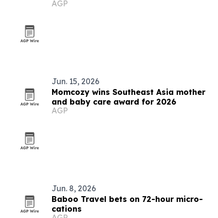
AGP
Jun. 15, 2026
Momcozy wins Southeast Asia mother
and baby care award for 2026
AGP
Jun. 8, 2026
Baboo Travel bets on 72-hour micro-
cations
AGP