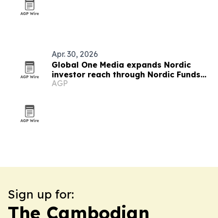
Apr. 30, 2026
Global One Media expands Nordic
investor reach through Nordic Funds
AGP
partnership
Sign up for:
The Cambodian