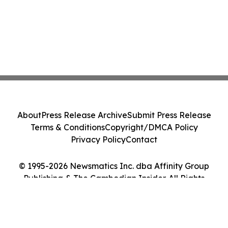
About
Press Release Archive
Submit Press Release
Terms & Conditions
Copyright/DMCA Policy
Privacy Policy
Contact
© 1995-2026 Newsmatics Inc. dba Affinity Group
Publishing & The Cambodian Insider. All Rights
Reserved.
Cookie Settings / Your Privacy Choices