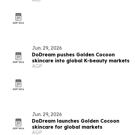
Jun. 29, 2026
DoDream pushes Golden Cocoon
skincare into global K-beauty markets
AGP
Jun. 29, 2026
DoDream launches Golden Cocoon
skincare for global markets
AGP