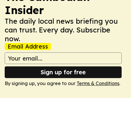
Insider
The daily local news briefing you
can trust. Every day. Subscribe
now.
Email Address
Sign up for free
By signing up, you agree to our
Terms & Conditions
.