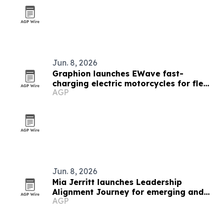
Jun. 8, 2026
Graphion launches EWave fast-
charging electric motorcycles for fleet
AGP
operators
Jun. 8, 2026
Mia Jerritt launches Leadership
Alignment Journey for emerging and
AGP
hidden leaders