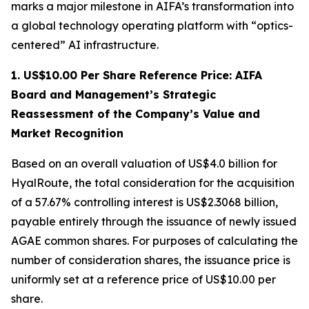
marks a major milestone in AIFA’s transformation into
a global technology operating platform with “optics-
centered” AI infrastructure.
1. US$10.00 Per Share Reference Price: AIFA
Board and Management’s Strategic
Reassessment of the Company’s Value and
Market Recognition
Based on an overall valuation of US$4.0 billion for
HyalRoute, the total consideration for the acquisition
of a 57.67% controlling interest is US$2.3068 billion,
payable entirely through the issuance of newly issued
AGAE common shares. For purposes of calculating the
number of consideration shares, the issuance price is
uniformly set at a reference price of US$10.00 per
share.