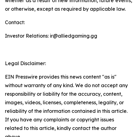
whether as a result of new information, future events,
or otherwise, except as required by applicable law.
Contact:
Investor Relations: ir@alliedgaming.gg
Legal Disclaimer:
EIN Presswire provides this news content "as is"
without warranty of any kind. We do not accept any
responsibility or liability for the accuracy, content,
images, videos, licenses, completeness, legality, or
reliability of the information contained in this article.
If you have any complaints or copyright issues
related to this article, kindly contact the author
above.