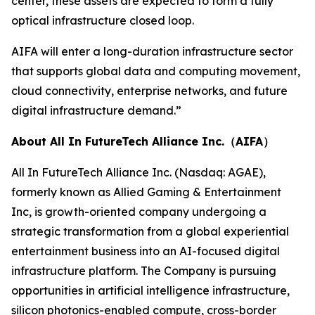
center, these assets are expected to form a fully
optical infrastructure closed loop.
AIFA will enter a long-duration infrastructure sector
that supports global data and computing movement,
cloud connectivity, enterprise networks, and future
digital infrastructure demand.”
About All In FutureTech Alliance Inc.（AIFA）
All In FutureTech Alliance Inc. (Nasdaq: AGAE),
formerly known as Allied Gaming & Entertainment
Inc, is growth-oriented company undergoing a
strategic transformation from a global experiential
entertainment business into an AI-focused digital
infrastructure platform. The Company is pursuing
opportunities in artificial intelligence infrastructure,
silicon photonics-enabled compute, cross-border