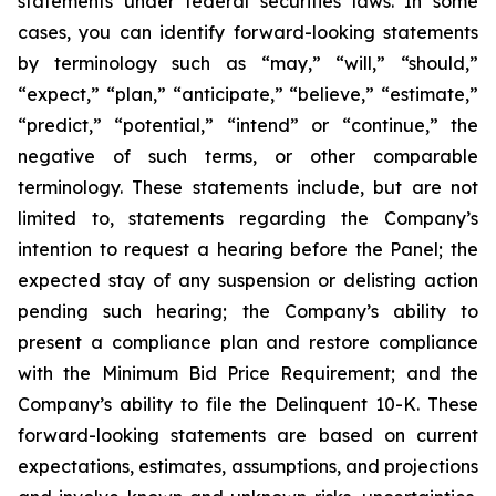
statements under federal securities laws. In some
cases, you can identify forward-looking statements
by terminology such as “may,” “will,” “should,”
“expect,” “plan,” “anticipate,” “believe,” “estimate,”
“predict,” “potential,” “intend” or “continue,” the
negative of such terms, or other comparable
terminology. These statements include, but are not
limited to, statements regarding the Company’s
intention to request a hearing before the Panel; the
expected stay of any suspension or delisting action
pending such hearing; the Company’s ability to
present a compliance plan and restore compliance
with the Minimum Bid Price Requirement; and the
Company’s ability to file the Delinquent 10-K. These
forward-looking statements are based on current
expectations, estimates, assumptions, and projections