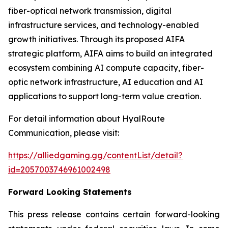
fiber-optical network transmission, digital
infrastructure services, and technology-enabled
growth initiatives. Through its proposed AIFA
strategic platform, AIFA aims to build an integrated
ecosystem combining AI compute capacity, fiber-
optic network infrastructure, AI education and AI
applications to support long-term value creation.
For detail information about HyalRoute
Communication, please visit:
https://alliedgaming.gg/contentList/detail?
id=2057003746961002498
Forward Looking Statements
This press release contains certain forward-looking