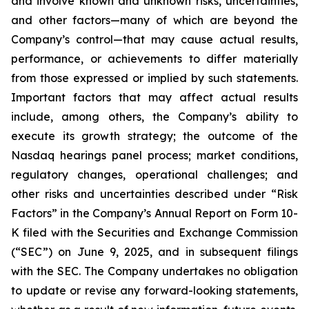
and involve known and unknown risks, uncertainties,
and other factors—many of which are beyond the
Company’s control—that may cause actual results,
performance, or achievements to differ materially
from those expressed or implied by such statements.
Important factors that may affect actual results
include, among others, the Company’s ability to
execute its growth strategy; the outcome of the
Nasdaq hearings panel process; market conditions,
regulatory changes, operational challenges; and
other risks and uncertainties described under “Risk
Factors” in the Company’s Annual Report on Form 10-
K filed with the Securities and Exchange Commission
(“SEC”) on June 9, 2025, and in subsequent filings
with the SEC. The Company undertakes no obligation
to update or revise any forward-looking statements,