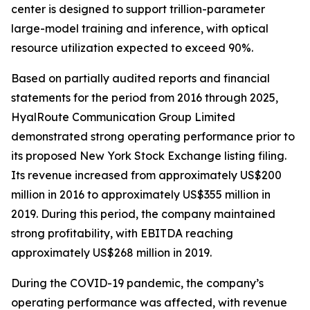
center is designed to support trillion-parameter
large-model training and inference, with optical
resource utilization expected to exceed 90%.
Based on partially audited reports and financial
statements for the period from 2016 through 2025,
HyalRoute Communication Group Limited
demonstrated strong operating performance prior to
its proposed New York Stock Exchange listing filing.
Its revenue increased from approximately US$200
million in 2016 to approximately US$355 million in
2019. During this period, the company maintained
strong profitability, with EBITDA reaching
approximately US$268 million in 2019.
During the COVID-19 pandemic, the company’s
operating performance was affected, with revenue