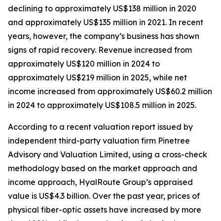
declining to approximately US$138 million in 2020
and approximately US$135 million in 2021. In recent
years, however, the company’s business has shown
signs of rapid recovery. Revenue increased from
approximately US$120 million in 2024 to
approximately US$219 million in 2025, while net
income increased from approximately US$60.2 million
in 2024 to approximately US$108.5 million in 2025.
According to a recent valuation report issued by
independent third-party valuation firm Pinetree
Advisory and Valuation Limited, using a cross-check
methodology based on the market approach and
income approach, HyalRoute Group’s appraised
value is US$4.3 billion. Over the past year, prices of
physical fiber-optic assets have increased by more