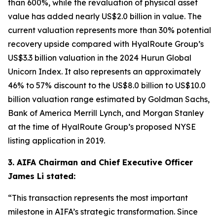
than 600%, while the revaluation of physical asset
value has added nearly US$2.0 billion in value. The
current valuation represents more than 30% potential
recovery upside compared with HyalRoute Group’s
US$3.3 billion valuation in the 2024 Hurun Global
Unicorn Index. It also represents an approximately
46% to 57% discount to the US$8.0 billion to US$10.0
billion valuation range estimated by Goldman Sachs,
Bank of America Merrill Lynch, and Morgan Stanley
at the time of HyalRoute Group’s proposed NYSE
listing application in 2019.
3. AIFA Chairman and Chief Executive Officer
James Li stated:
“This transaction represents the most important
milestone in AIFA’s strategic transformation. Since