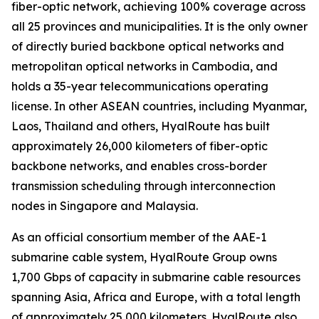
fiber-optic network, achieving 100% coverage across
all 25 provinces and municipalities. It is the only owner
of directly buried backbone optical networks and
metropolitan optical networks in Cambodia, and
holds a 35-year telecommunications operating
license. In other ASEAN countries, including Myanmar,
Laos, Thailand and others, HyalRoute has built
approximately 26,000 kilometers of fiber-optic
backbone networks, and enables cross-border
transmission scheduling through interconnection
nodes in Singapore and Malaysia.
As an official consortium member of the AAE-1
submarine cable system, HyalRoute Group owns
1,700 Gbps of capacity in submarine cable resources
spanning Asia, Africa and Europe, with a total length
of approximately 25,000 kilometers. HyalRoute also