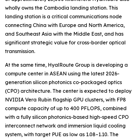
wholly owns the Cambodia landing station. This
landing station is a critical communications node
connecting China with Europe and North America,
and Southeast Asia with the Middle East, and has
significant strategic value for cross-border optical
transmission.
At the same time, HyalRoute Group is developing a
compute center in ASEAN using the latest 2026-
generation silicon photonics co-packaged optics
(CPO) architecture. The center is expected to deploy
NVIDIA Vera Rubin flagship GPU clusters, with FP8
compute capacity of up to 400 PFLOPS, combined
with a fully silicon photonics-based high-speed CPO
interconnect network and immersion liquid cooling
system, with target PUE as low as 1.08–1.10. The