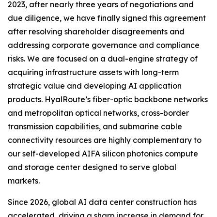
2023, after nearly three years of negotiations and
due diligence, we have finally signed this agreement
after resolving shareholder disagreements and
addressing corporate governance and compliance
risks. We are focused on a dual-engine strategy of
acquiring infrastructure assets with long-term
strategic value and developing AI application
products. HyalRoute’s fiber-optic backbone networks
and metropolitan optical networks, cross-border
transmission capabilities, and submarine cable
connectivity resources are highly complementary to
our self-developed AIFA silicon photonics compute
and storage center designed to serve global
markets.
Since 2026, global AI data center construction has
accelerated, driving a sharp increase in demand for