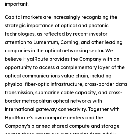
important.
Capital markets are increasingly recognizing the
strategic importance of optical and photonic
technologies, as reflected by recent investor
attention to Lumentum, Corning, and other leading
companies in the optical networking sector. We
believe HyalRoute provides the Company with an
opportunity to access a complementary layer of the
optical communications value chain, including
physical fiber-optic infrastructure, cross-border data
transmission, submarine cable capacity, and cross-
border metropolitan optical networks with
international gateway connectivity. Together with
HyalRoute’s own compute centers and the
Company’s planned shared compute and storage