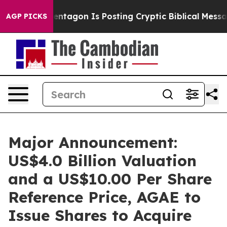
e Pentagon Is Posting Cryptic Biblical Messages on So
AGP PICKS
Major Announcement:
US$4.0 Billion Valuation
and a US$10.00 Per Share
Reference Price, AGAE to
Issue Shares to Acquire