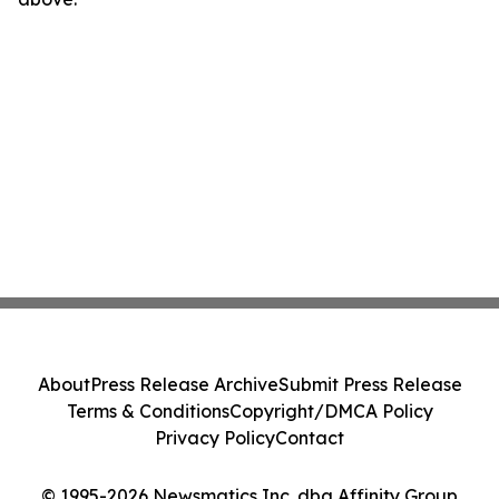
About
Press Release Archive
Submit Press Release
Terms & Conditions
Copyright/DMCA Policy
Privacy Policy
Contact
© 1995-2026 Newsmatics Inc. dba Affinity Group