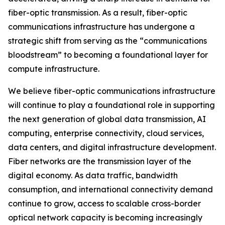
fiber-optic transmission. As a result, fiber-optic
communications infrastructure has undergone a
strategic shift from serving as the “communications
bloodstream” to becoming a foundational layer for
compute infrastructure.
We believe fiber-optic communications infrastructure
will continue to play a foundational role in supporting
the next generation of global data transmission, AI
computing, enterprise connectivity, cloud services,
data centers, and digital infrastructure development.
Fiber networks are the transmission layer of the
digital economy. As data traffic, bandwidth
consumption, and international connectivity demand
continue to grow, access to scalable cross-border
optical network capacity is becoming increasingly