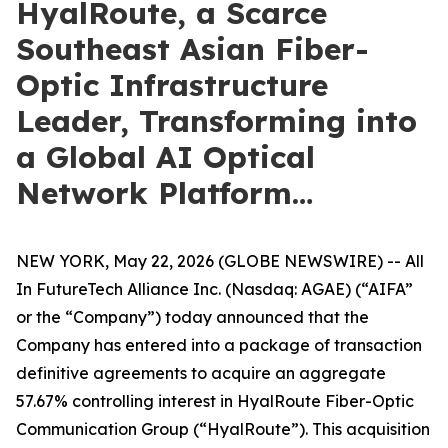
HyalRoute, a Scarce
Southeast Asian Fiber-
Optic Infrastructure
Leader, Transforming into
a Global AI Optical
Network Platform…
NEW YORK, May 22, 2026 (GLOBE NEWSWIRE) -- All
In FutureTech Alliance Inc. (Nasdaq: AGAE) (“AIFA”
or the “Company”) today announced that the
Company has entered into a package of transaction
definitive agreements to acquire an aggregate
57.67% controlling interest in HyalRoute Fiber-Optic
Communication Group (“HyalRoute”). This acquisition