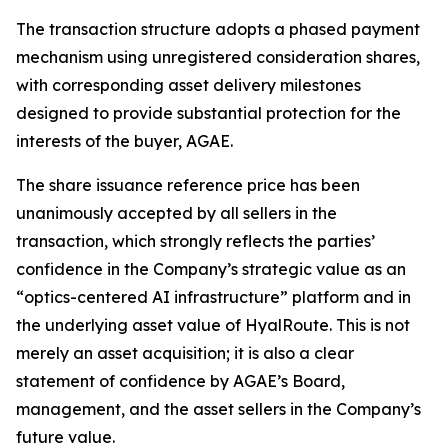
The transaction structure adopts a phased payment
mechanism using unregistered consideration shares,
with corresponding asset delivery milestones
designed to provide substantial protection for the
interests of the buyer, AGAE.
The share issuance reference price has been
unanimously accepted by all sellers in the
transaction, which strongly reflects the parties’
confidence in the Company’s strategic value as an
“optics-centered AI infrastructure” platform and in
the underlying asset value of HyalRoute. This is not
merely an asset acquisition; it is also a clear
statement of confidence by AGAE’s Board,
management, and the asset sellers in the Company’s
future value.