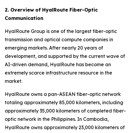
2. Overview of HyalRoute Fiber-Optic
Communication
HyalRoute Group is one of the largest fiber-optic
transmission and optical compute companies in
emerging markets. After nearly 20 years of
development, and supported by the current wave of
AI-driven demand, HyalRoute has become an
extremely scarce infrastructure resource in the
market.
HyalRoute owns a pan-ASEAN fiber-optic network
totaling approximately 85,000 kilometers, including
approximately 35,000 kilometers of completed fiber-
optic network in the Philippines. In Cambodia,
HyalRoute owns approximately 23,000 kilometers of