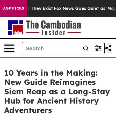
o Proof They Exist
Fox News Goes Quiet as 'Maga Media
AGP PICKS
10 Years in the Making:
New Guide Reimagines
Siem Reap as a Long-Stay
Hub for Ancient History
Adventurers