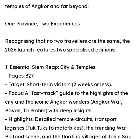
temples of Angkor and far beyond."
One Province, Two Experiences
Recognising that no two travellers are the same, the
2026 launch features two specialised editions:
1. Essential Siem Reap: City & Temples
- Pages: 327
- Target: Short-term visitors (2 weeks or less).
- Focus: A "fast-track" guide to the highlights of the
city and the iconic Angkor wonders (Angkor Wat,
Bayon, Ta Prohm) with deep insights.
- Highlights: Detailed temple circuits, transport
logistics (Tuk Tuks to motorbikes), the trending Wat
Bo food scene, and the floating villages of Tonle Sap.