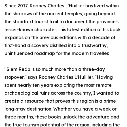
Since 2017, Rodney Charles L’Huillier has lived within
the shadows of the ancient temples, going beyond
the standard tourist trail to document the province's
lesser-known character. This latest edition of his book
expands on the previous editions with a decade of
first-hand discovery distilled into a trustworthy,
uninfluenced roadmap for the modern traveller.
"Siem Reap is so much more than a three-day
stopover," says Rodney Charles L’Huillier. "Having
spent nearly ten years exploring the most remote
archaeological ruins across the country, I wanted to
create a resource that proves this region is a prime
long-stay destination. Whether you have a week or
three months, these books unlock the adventure and
the true tourism potential of the region, including the