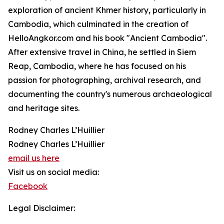
exploration of ancient Khmer history, particularly in
Cambodia, which culminated in the creation of
HelloAngkor.com and his book "Ancient Cambodia".
After extensive travel in China, he settled in Siem
Reap, Cambodia, where he has focused on his
passion for photographing, archival research, and
documenting the country's numerous archaeological
and heritage sites.
Rodney Charles L’Huillier
Rodney Charles L’Huillier
email us here
Visit us on social media:
Facebook
Legal Disclaimer: