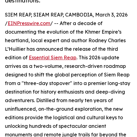
destinations.
SIEM REAP, SIEAM REAP, CAMBODIA, March 3, 2026
/
EINPresswire.com
/ -- After a decade of
documenting the evolution of the Khmer Empire’s
heartland, local expert and author Rodney Charles
L’Huillier has announced the release of the third
edition of
Essential Siem Reap
. This 2026 update
arrives as a two-volume, research-driven roadmap
designed to shift the global perception of Siem Reap
from a "three-day stopover" into a premier long-stay
destination for history enthusiasts and deep-diving
adventurers. Distilled from nearly ten years of
uninfluenced, on-the-ground exploration, the new
editions provide the logistical and cultural keys to
unlocking hundreds of spectacular ancient
monuments and remote jungle trails far beyond the