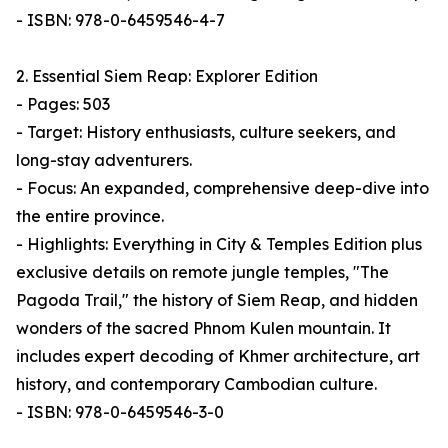
- ISBN: 978-0-6459546-4-7
2. Essential Siem Reap: Explorer Edition
- Pages: 503
- Target: History enthusiasts, culture seekers, and
long-stay adventurers.
- Focus: An expanded, comprehensive deep-dive into
the entire province.
- Highlights: Everything in City & Temples Edition plus
exclusive details on remote jungle temples, "The
Pagoda Trail," the history of Siem Reap, and hidden
wonders of the sacred Phnom Kulen mountain. It
includes expert decoding of Khmer architecture, art
history, and contemporary Cambodian culture.
- ISBN: 978-0-6459546-3-0