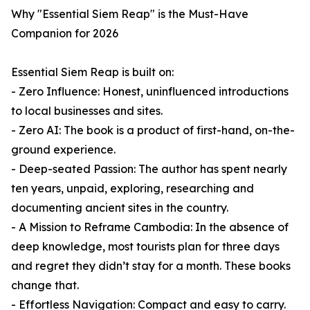
Why "Essential Siem Reap" is the Must-Have
Companion for 2026
Essential Siem Reap is built on:
- Zero Influence: Honest, uninfluenced introductions
to local businesses and sites.
- Zero AI: The book is a product of first-hand, on-the-
ground experience.
- Deep-seated Passion: The author has spent nearly
ten years, unpaid, exploring, researching and
documenting ancient sites in the country.
- A Mission to Reframe Cambodia: In the absence of
deep knowledge, most tourists plan for three days
and regret they didn’t stay for a month. These books
change that.
- Effortless Navigation: Compact and easy to carry.