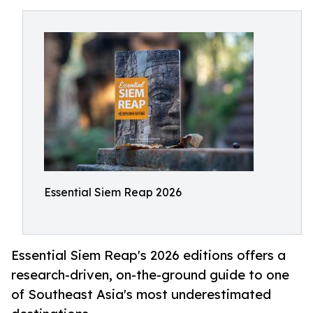
Essential Siem Reap 2026
Essential Siem Reap's 2026 editions offers a
research-driven, on-the-ground guide to one
of Southeast Asia's most underestimated