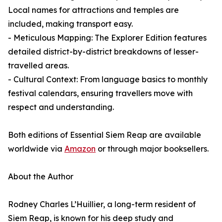
Local names for attractions and temples are
included, making transport easy.
- Meticulous Mapping: The Explorer Edition features
detailed district-by-district breakdowns of lesser-
travelled areas.
- Cultural Context: From language basics to monthly
festival calendars, ensuring travellers move with
respect and understanding.
Both editions of Essential Siem Reap are available
worldwide via
Amazon
or through major booksellers.
About the Author
Rodney Charles L’Huillier, a long-term resident of
Siem Reap, is known for his deep study and