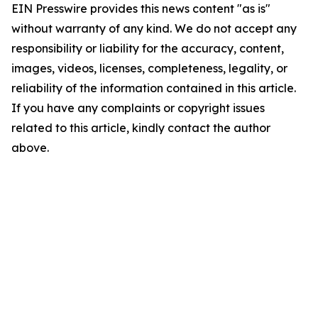
EIN Presswire provides this news content "as is"
without warranty of any kind. We do not accept any
responsibility or liability for the accuracy, content,
images, videos, licenses, completeness, legality, or
reliability of the information contained in this article.
If you have any complaints or copyright issues
related to this article, kindly contact the author
above.