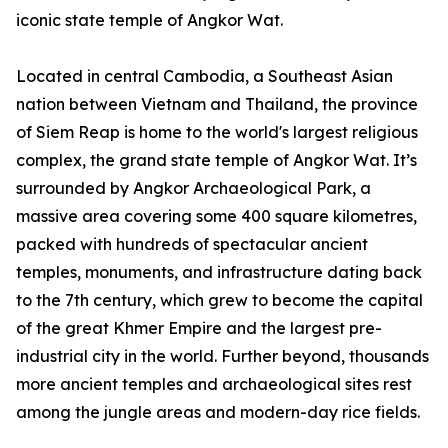
iconic state temple of Angkor Wat.
Located in central Cambodia, a Southeast Asian
nation between Vietnam and Thailand, the province
of Siem Reap is home to the world's largest religious
complex, the grand state temple of Angkor Wat. It’s
surrounded by Angkor Archaeological Park, a
massive area covering some 400 square kilometres,
packed with hundreds of spectacular ancient
temples, monuments, and infrastructure dating back
to the 7th century, which grew to become the capital
of the great Khmer Empire and the largest pre-
industrial city in the world. Further beyond, thousands
more ancient temples and archaeological sites rest
among the jungle areas and modern-day rice fields.