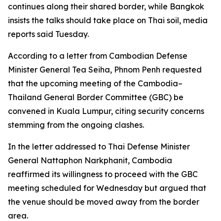
continues along their shared border, while Bangkok
insists the talks should take place on Thai soil, media
reports said Tuesday.
According to a letter from Cambodian Defense
Minister General Tea Seiha, Phnom Penh requested
that the upcoming meeting of the Cambodia–
Thailand General Border Committee (GBC) be
convened in Kuala Lumpur, citing security concerns
stemming from the ongoing clashes.
In the letter addressed to Thai Defense Minister
General Nattaphon Narkphanit, Cambodia
reaffirmed its willingness to proceed with the GBC
meeting scheduled for Wednesday but argued that
the venue should be moved away from the border
area.