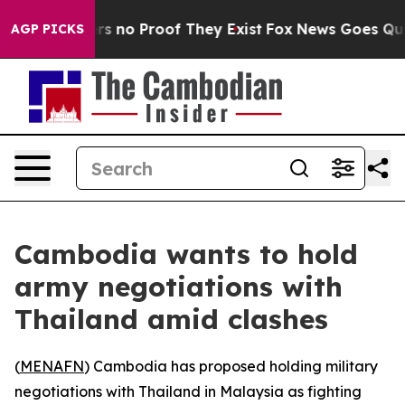
t but Offers no Proof They Exist
Fox News Goes Quiet 
AGP PICKS
Cambodia wants to hold
army negotiations with
Thailand amid clashes
(
MENAFN
) Cambodia has proposed holding military
negotiations with Thailand in Malaysia as fighting