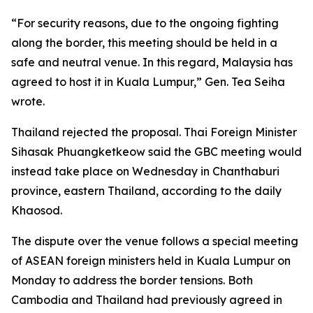
“For security reasons, due to the ongoing fighting
along the border, this meeting should be held in a
safe and neutral venue. In this regard, Malaysia has
agreed to host it in Kuala Lumpur,” Gen. Tea Seiha
wrote.
Thailand rejected the proposal. Thai Foreign Minister
Sihasak Phuangketkeow said the GBC meeting would
instead take place on Wednesday in Chanthaburi
province, eastern Thailand, according to the daily
Khaosod.
The dispute over the venue follows a special meeting
of ASEAN foreign ministers held in Kuala Lumpur on
Monday to address the border tensions. Both
Cambodia and Thailand had previously agreed in