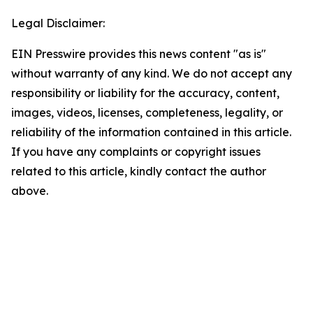
Legal Disclaimer:
EIN Presswire provides this news content "as is"
without warranty of any kind. We do not accept any
responsibility or liability for the accuracy, content,
images, videos, licenses, completeness, legality, or
reliability of the information contained in this article.
If you have any complaints or copyright issues
related to this article, kindly contact the author
above.