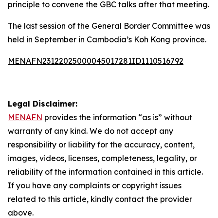
principle to convene the GBC talks after that meeting.
The last session of the General Border Committee was
held in September in Cambodia’s Koh Kong province.
MENAFN23122025000045017281ID1110516792
Legal Disclaimer:
MENAFN
provides the information “as is” without
warranty of any kind. We do not accept any
responsibility or liability for the accuracy, content,
images, videos, licenses, completeness, legality, or
reliability of the information contained in this article.
If you have any complaints or copyright issues
related to this article, kindly contact the provider
above.