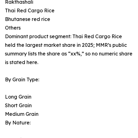
Rakthashali
Thai Red Cargo Rice
Bhutanese red rice
Others
Dominant product segment: Thai Red Cargo Rice
held the largest market share in 2025; MMR’s public
summary lists the share as “xx%,” so no numeric share
is stated here.
By Grain Type:
Long Grain
Short Grain
Medium Grain
By Nature: