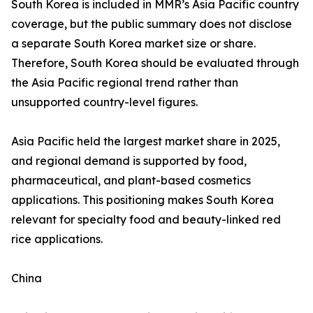
South Korea is included in MMR’s Asia Pacific country
coverage, but the public summary does not disclose
a separate South Korea market size or share.
Therefore, South Korea should be evaluated through
the Asia Pacific regional trend rather than
unsupported country-level figures.
Asia Pacific held the largest market share in 2025,
and regional demand is supported by food,
pharmaceutical, and plant-based cosmetics
applications. This positioning makes South Korea
relevant for specialty food and beauty-linked red
rice applications.
China