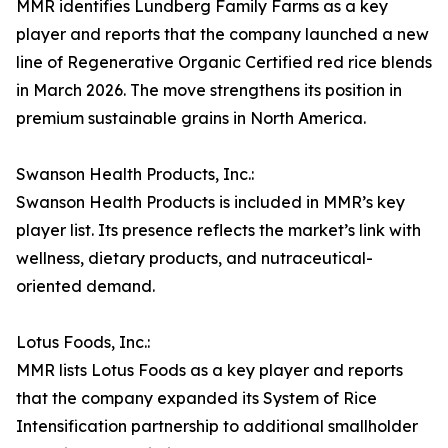
MMR identifies Lundberg Family Farms as a key
player and reports that the company launched a new
line of Regenerative Organic Certified red rice blends
in March 2026. The move strengthens its position in
premium sustainable grains in North America.
Swanson Health Products, Inc.:
Swanson Health Products is included in MMR’s key
player list. Its presence reflects the market’s link with
wellness, dietary products, and nutraceutical-
oriented demand.
Lotus Foods, Inc.:
MMR lists Lotus Foods as a key player and reports
that the company expanded its System of Rice
Intensification partnership to additional smallholder