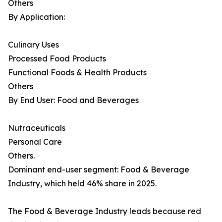
Others
By Application:
Culinary Uses
Processed Food Products
Functional Foods & Health Products
Others
By End User: Food and Beverages
Nutraceuticals
Personal Care
Others.
Dominant end-user segment: Food & Beverage
Industry, which held 46% share in 2025.
The Food & Beverage Industry leads because red