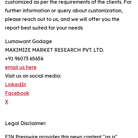
customized as per the requirements of the clients. For
further information or query about customization,
please reach out to us, and we will offer you the
report best suited for your needs
Lumawant Godage
MAXIMIZE MARKET RESEARCH PVT. LTD.
+91 96073 65656
email us here
Visit us on social media:
LinkedIn
Facebook
X
Legal Disclaimer:
EIN Presswire provides this news content "as is"