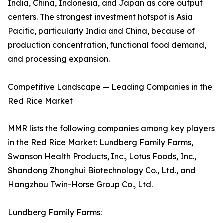
India, China, Indonesia, and Japan as core output
centers. The strongest investment hotspot is Asia
Pacific, particularly India and China, because of
production concentration, functional food demand,
and processing expansion.
Competitive Landscape — Leading Companies in the
Red Rice Market
MMR lists the following companies among key players
in the Red Rice Market: Lundberg Family Farms,
Swanson Health Products, Inc., Lotus Foods, Inc.,
Shandong Zhonghui Biotechnology Co., Ltd., and
Hangzhou Twin-Horse Group Co., Ltd.
Lundberg Family Farms: