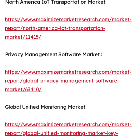
North America IoT Transportation Market:
https://www.maximizemarketresearch.com/market-
report/north-america-iot-transportation-
market/11415/
Privacy Management Software Market :
https://www.maximizemarketresearch.com/market-
report/global-privacy-management-software-
market/63410/
Global Unified Monitoring Market:
https://www.maximizemarketresearch.com/market-
report/global-unified-monitoring-market-key-