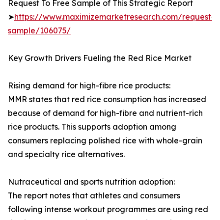
Request To Free Sample of This Strategic Report
➤
https://www.maximizemarketresearch.com/request-
sample/106075/
Key Growth Drivers Fueling the Red Rice Market
Rising demand for high-fibre rice products:
MMR states that red rice consumption has increased
because of demand for high-fibre and nutrient-rich
rice products. This supports adoption among
consumers replacing polished rice with whole-grain
and specialty rice alternatives.
Nutraceutical and sports nutrition adoption:
The report notes that athletes and consumers
following intense workout programmes are using red