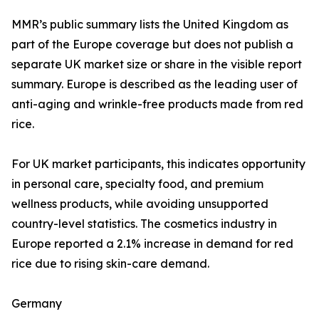
MMR’s public summary lists the United Kingdom as
part of the Europe coverage but does not publish a
separate UK market size or share in the visible report
summary. Europe is described as the leading user of
anti-aging and wrinkle-free products made from red
rice.
For UK market participants, this indicates opportunity
in personal care, specialty food, and premium
wellness products, while avoiding unsupported
country-level statistics. The cosmetics industry in
Europe reported a 2.1% increase in demand for red
rice due to rising skin-care demand.
Germany