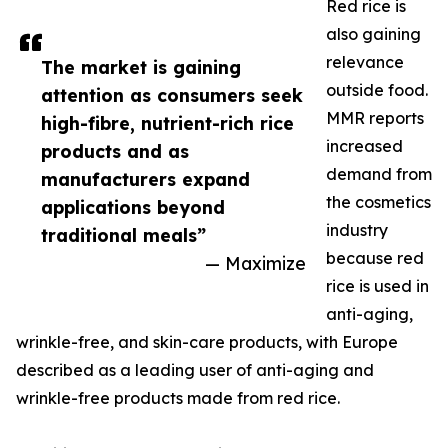
Red rice is
also gaining
relevance
The market is gaining
outside food.
attention as consumers seek
MMR reports
high-fibre, nutrient-rich rice
increased
products and as
demand from
manufacturers expand
the cosmetics
applications beyond
industry
traditional meals”
because red
— Maximize
rice is used in
anti-aging,
wrinkle-free, and skin-care products, with Europe
described as a leading user of anti-aging and
wrinkle-free products made from red rice.