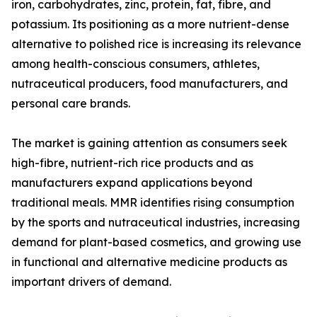
iron, carbohydrates, zinc, protein, fat, fibre, and
potassium. Its positioning as a more nutrient-dense
alternative to polished rice is increasing its relevance
among health-conscious consumers, athletes,
nutraceutical producers, food manufacturers, and
personal care brands.
The market is gaining attention as consumers seek
high-fibre, nutrient-rich rice products and as
manufacturers expand applications beyond
traditional meals. MMR identifies rising consumption
by the sports and nutraceutical industries, increasing
demand for plant-based cosmetics, and growing use
in functional and alternative medicine products as
important drivers of demand.