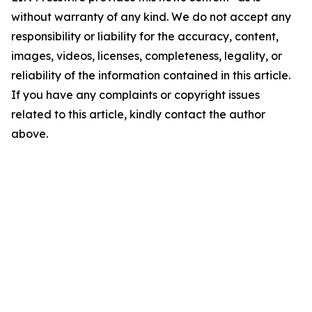
without warranty of any kind. We do not accept any
responsibility or liability for the accuracy, content,
images, videos, licenses, completeness, legality, or
reliability of the information contained in this article.
If you have any complaints or copyright issues
related to this article, kindly contact the author
above.