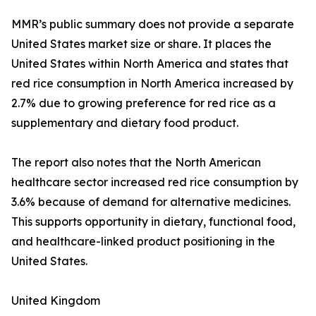
MMR’s public summary does not provide a separate
United States market size or share. It places the
United States within North America and states that
red rice consumption in North America increased by
2.7% due to growing preference for red rice as a
supplementary and dietary food product.
The report also notes that the North American
healthcare sector increased red rice consumption by
3.6% because of demand for alternative medicines.
This supports opportunity in dietary, functional food,
and healthcare-linked product positioning in the
United States.
United Kingdom