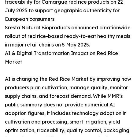
traceability for Camargue red rice products on 22
July 2025 to support geographic authenticity for
European consumers.
Sresta Natural Bioproducts announced a nationwide
rollout of red rice-based ready-to-eat healthy meals
in major retail chains on 5 May 2025.
AI & Digital Transformation Impact on Red Rice
Market
AI is changing the Red Rice Market by improving how
producers plan cultivation, manage quality, monitor
supply chains, and forecast demand. While MMR’s
public summary does not provide numerical AI
adoption figures, it includes technology adoption in
cultivation and processing, smart irrigation, yield
optimization, traceability, quality control, packaging