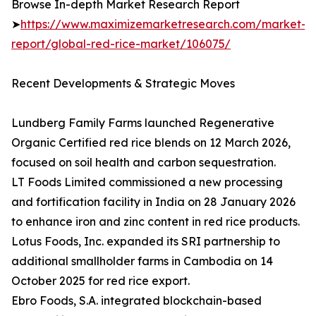
Browse In-depth Market Research Report
➤
https://www.maximizemarketresearch.com/market-
report/global-red-rice-market/106075/
Recent Developments & Strategic Moves
Lundberg Family Farms launched Regenerative
Organic Certified red rice blends on 12 March 2026,
focused on soil health and carbon sequestration.
LT Foods Limited commissioned a new processing
and fortification facility in India on 28 January 2026
to enhance iron and zinc content in red rice products.
Lotus Foods, Inc. expanded its SRI partnership to
additional smallholder farms in Cambodia on 14
October 2025 for red rice export.
Ebro Foods, S.A. integrated blockchain-based