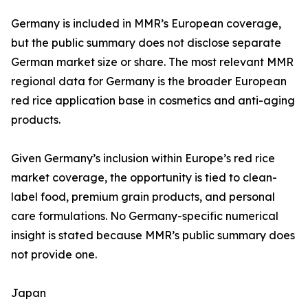
Germany is included in MMR’s European coverage,
but the public summary does not disclose separate
German market size or share. The most relevant MMR
regional data for Germany is the broader European
red rice application base in cosmetics and anti-aging
products.
Given Germany’s inclusion within Europe’s red rice
market coverage, the opportunity is tied to clean-
label food, premium grain products, and personal
care formulations. No Germany-specific numerical
insight is stated because MMR’s public summary does
not provide one.
Japan