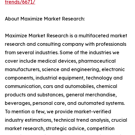
trends/6671/
About Maximize Market Research:
Maximize Market Research is a multifaceted market
research and consulting company with professionals
from several industries. Some of the industries we
cover include medical devices, pharmaceutical
manufacturers, science and engineering, electronic
components, industrial equipment, technology and
communication, cars and automobiles, chemical
products and substances, general merchandise,
beverages, personal care, and automated systems.
To mention a few, we provide market-verified
industry estimations, technical trend analysis, crucial
market research, strategic advice, competition