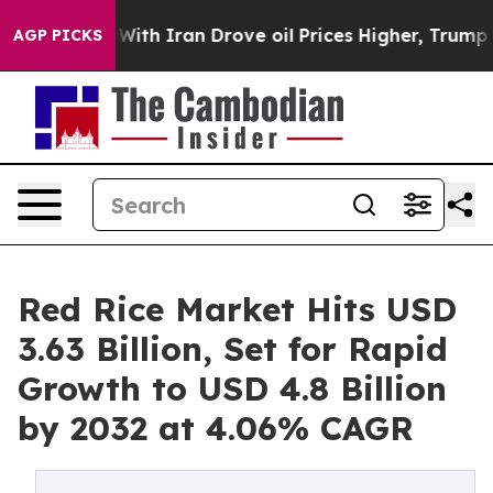
h Iran Drove oil Prices Higher, Trump Gave Politicall
AGP PICKS
Red Rice Market Hits USD
3.63 Billion, Set for Rapid
Growth to USD 4.8 Billion
by 2032 at 4.06% CAGR