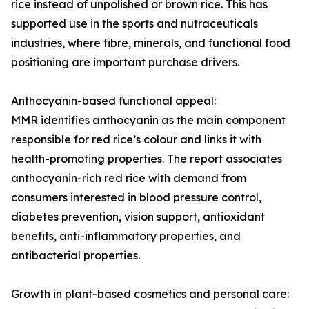
rice instead of unpolished or brown rice. This has
supported use in the sports and nutraceuticals
industries, where fibre, minerals, and functional food
positioning are important purchase drivers.
Anthocyanin-based functional appeal:
MMR identifies anthocyanin as the main component
responsible for red rice’s colour and links it with
health-promoting properties. The report associates
anthocyanin-rich red rice with demand from
consumers interested in blood pressure control,
diabetes prevention, vision support, antioxidant
benefits, anti-inflammatory properties, and
antibacterial properties.
Growth in plant-based cosmetics and personal care: