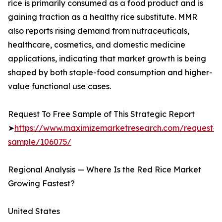
rice is primarily consumed as a food product and is
gaining traction as a healthy rice substitute. MMR
also reports rising demand from nutraceuticals,
healthcare, cosmetics, and domestic medicine
applications, indicating that market growth is being
shaped by both staple-food consumption and higher-
value functional use cases.
Request To Free Sample of This Strategic Report
➤
https://www.maximizemarketresearch.com/request-
sample/106075/
Regional Analysis — Where Is the Red Rice Market
Growing Fastest?
United States