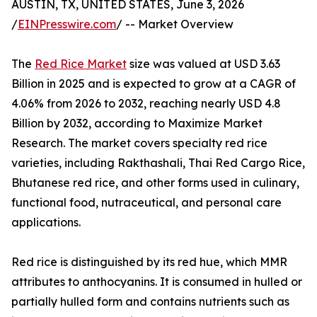
AUSTIN, TX, UNITED STATES, June 3, 2026
/
EINPresswire.com
/ -- Market Overview
The
Red Rice Market
size was valued at USD 3.63
Billion in 2025 and is expected to grow at a CAGR of
4.06% from 2026 to 2032, reaching nearly USD 4.8
Billion by 2032, according to Maximize Market
Research. The market covers specialty red rice
varieties, including Rakthashali, Thai Red Cargo Rice,
Bhutanese red rice, and other forms used in culinary,
functional food, nutraceutical, and personal care
applications.
Red rice is distinguished by its red hue, which MMR
attributes to anthocyanins. It is consumed in hulled or
partially hulled form and contains nutrients such as