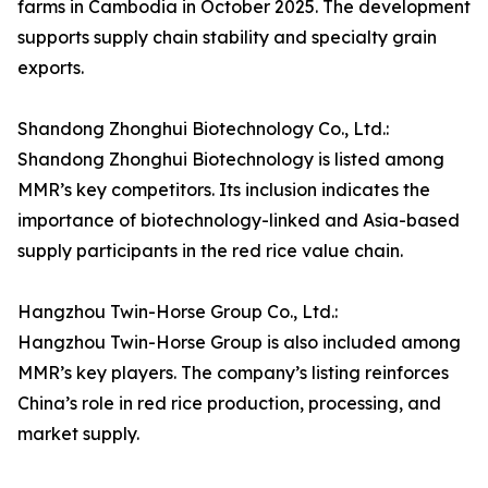
farms in Cambodia in October 2025. The development
supports supply chain stability and specialty grain
exports.
Shandong Zhonghui Biotechnology Co., Ltd.:
Shandong Zhonghui Biotechnology is listed among
MMR’s key competitors. Its inclusion indicates the
importance of biotechnology-linked and Asia-based
supply participants in the red rice value chain.
Hangzhou Twin-Horse Group Co., Ltd.:
Hangzhou Twin-Horse Group is also included among
MMR’s key players. The company’s listing reinforces
China’s role in red rice production, processing, and
market supply.