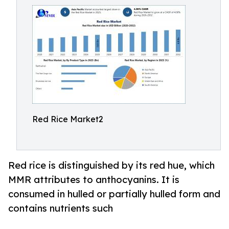
Red Rice Market2
Red rice is distinguished by its red hue, which
MMR attributes to anthocyanins. It is
consumed in hulled or partially hulled form and
contains nutrients such