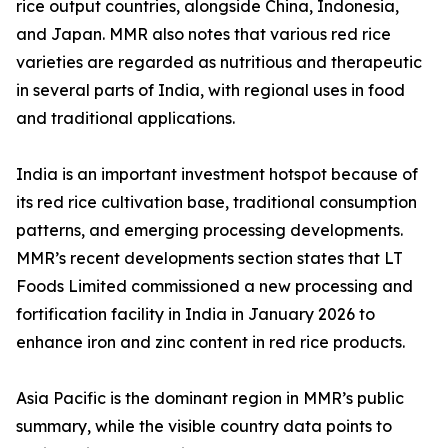
rice output countries, alongside China, Indonesia,
and Japan. MMR also notes that various red rice
varieties are regarded as nutritious and therapeutic
in several parts of India, with regional uses in food
and traditional applications.
India is an important investment hotspot because of
its red rice cultivation base, traditional consumption
patterns, and emerging processing developments.
MMR’s recent developments section states that LT
Foods Limited commissioned a new processing and
fortification facility in India in January 2026 to
enhance iron and zinc content in red rice products.
Asia Pacific is the dominant region in MMR’s public
summary, while the visible country data points to