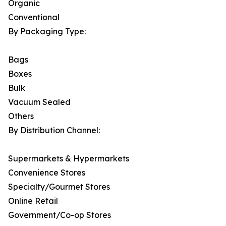
Organic
Conventional
By Packaging Type:
Bags
Boxes
Bulk
Vacuum Sealed
Others
By Distribution Channel:
Supermarkets & Hypermarkets
Convenience Stores
Specialty/Gourmet Stores
Online Retail
Government/Co-op Stores