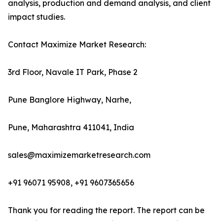
analysis, production and demand analysis, and client
impact studies.
Contact Maximize Market Research:
3rd Floor, Navale IT Park, Phase 2
Pune Banglore Highway, Narhe,
Pune, Maharashtra 411041, India
sales@maximizemarketresearch.com
+91 96071 95908, +91 9607365656
Thank you for reading the report. The report can be