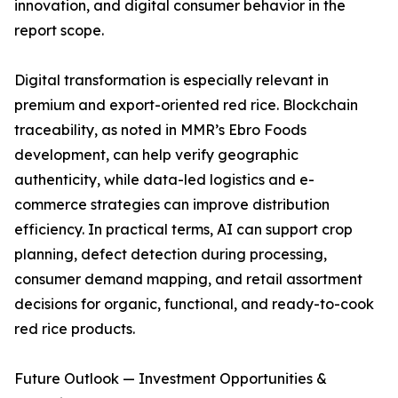
innovation, and digital consumer behavior in the
report scope.
Digital transformation is especially relevant in
premium and export-oriented red rice. Blockchain
traceability, as noted in MMR’s Ebro Foods
development, can help verify geographic
authenticity, while data-led logistics and e-
commerce strategies can improve distribution
efficiency. In practical terms, AI can support crop
planning, defect detection during processing,
consumer demand mapping, and retail assortment
decisions for organic, functional, and ready-to-cook
red rice products.
Future Outlook — Investment Opportunities &