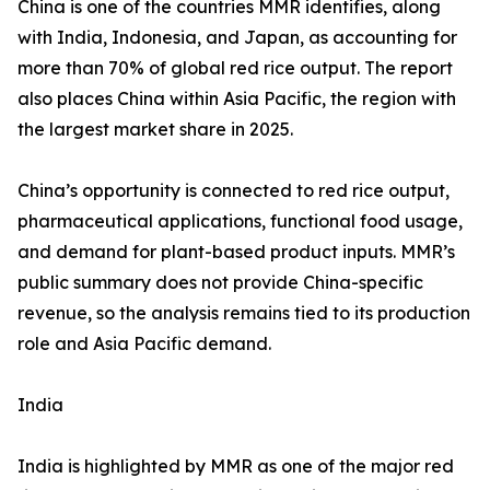
China is one of the countries MMR identifies, along
with India, Indonesia, and Japan, as accounting for
more than 70% of global red rice output. The report
also places China within Asia Pacific, the region with
the largest market share in 2025.
China’s opportunity is connected to red rice output,
pharmaceutical applications, functional food usage,
and demand for plant-based product inputs. MMR’s
public summary does not provide China-specific
revenue, so the analysis remains tied to its production
role and Asia Pacific demand.
India
India is highlighted by MMR as one of the major red