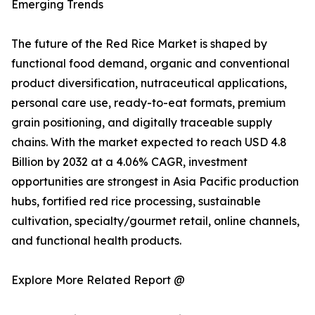
Emerging Trends
The future of the Red Rice Market is shaped by
functional food demand, organic and conventional
product diversification, nutraceutical applications,
personal care use, ready-to-eat formats, premium
grain positioning, and digitally traceable supply
chains. With the market expected to reach USD 4.8
Billion by 2032 at a 4.06% CAGR, investment
opportunities are strongest in Asia Pacific production
hubs, fortified red rice processing, sustainable
cultivation, specialty/gourmet retail, online channels,
and functional health products.
Explore More Related Report @