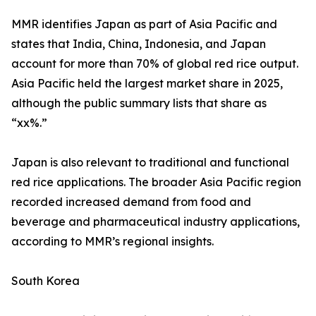
MMR identifies Japan as part of Asia Pacific and
states that India, China, Indonesia, and Japan
account for more than 70% of global red rice output.
Asia Pacific held the largest market share in 2025,
although the public summary lists that share as
“xx%.”
Japan is also relevant to traditional and functional
red rice applications. The broader Asia Pacific region
recorded increased demand from food and
beverage and pharmaceutical industry applications,
according to MMR’s regional insights.
South Korea