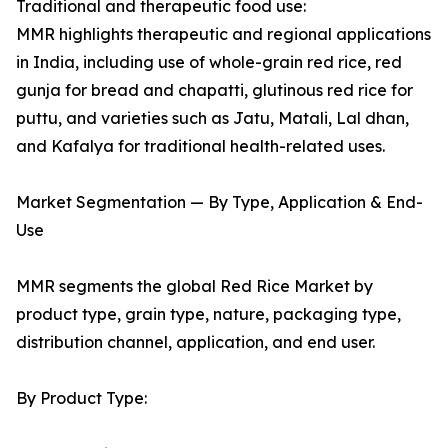
Traditional and therapeutic food use:
MMR highlights therapeutic and regional applications
in India, including use of whole-grain red rice, red
gunja for bread and chapatti, glutinous red rice for
puttu, and varieties such as Jatu, Matali, Lal dhan,
and Kafalya for traditional health-related uses.
Market Segmentation — By Type, Application & End-
Use
MMR segments the global Red Rice Market by
product type, grain type, nature, packaging type,
distribution channel, application, and end user.
By Product Type: