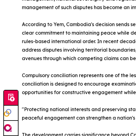
management of such disputes has become an impo
According to Yem, Cambodia's decision sends sev
clear commitment to maintaining peace while def
rules-based international order. In recent deca
address disputes involving territorial boundarie
avenues through which competing claims can be
Compulsory conciliation represents one of the 
conciliation is designed to encourage examinatio
opportunities for constructive engagement while 
"Protecting national interests and preserving st
peaceful engagement can strengthen a nation's p
The development carries significance beyond Ca