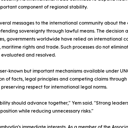
rtant component of regional stability.
eral messages to the international community about the c
ending sovereignty through lawful means. The decision al
des, governments worldwide have relied on international c
s, maritime rights and trade. Such processes do not elimin
 evaluated and resolved.
lesser-known but important mechanisms available under UN
n of facts, legal principles and competing claims through
preserving respect for international legal norms.
ability should advance together," Yem said. "Strong leader
osition while reducing unnecessary risks."
mbodia's immediate interests. As a member of the Associ