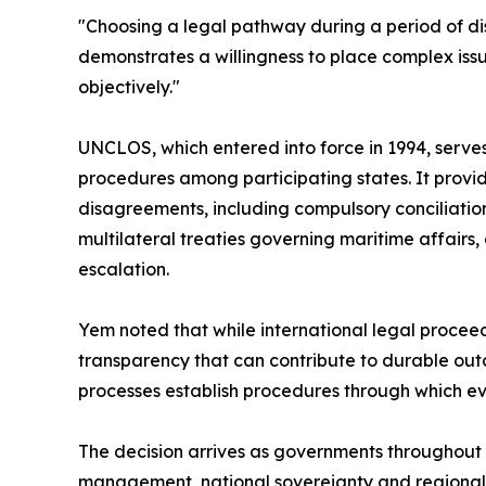
"Choosing a legal pathway during a period of dis
demonstrates a willingness to place complex iss
objectively."
UNCLOS, which entered into force in 1994, serves
procedures among participating states. It provid
disagreements, including compulsory conciliation
multilateral treaties governing maritime affair
escalation.
Yem noted that while international legal proceed
transparency that can contribute to durable outco
processes establish procedures through which e
The decision arrives as governments throughout t
management, national sovereignty and regional s