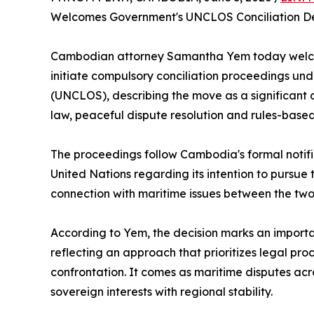
Welcomes Government's UNCLOS Conciliation De
Cambodian attorney Samantha Yem today welco
initiate compulsory conciliation proceedings un
(UNCLOS), describing the move as a significant
law, peaceful dispute resolution and rules-base
The proceedings follow Cambodia's formal notifi
United Nations regarding its intention to pursu
connection with maritime issues between the two
According to Yem, the decision marks an impor
reflecting an approach that prioritizes legal proc
confrontation. It comes as maritime disputes ac
sovereign interests with regional stability.