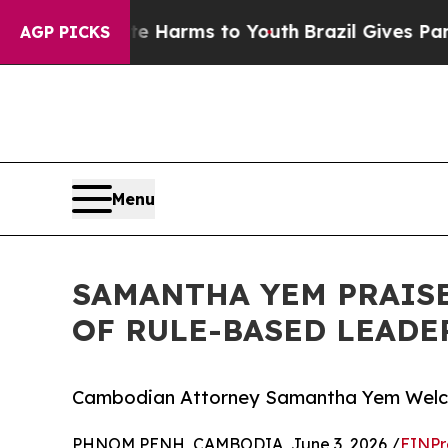
 Abate Harms to Youth
Brazil Gives Parents Socia
AGP PICKS
Menu
SAMANTHA YEM PRAISE
OF RULE-BASED LEADE
Cambodian Attorney Samantha Yem Welco
PHNOM PENH, CAMBODIA, June 3, 2026 /
EINPr