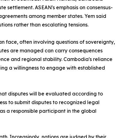
ute settlement. ASEAN's emphasis on consensus-
 disagreements among member states. Yem said
tions rather than escalating tensions.
 face, often involving questions of sovereignty,
disputes are managed can carry consequences
ence and regional stability. Cambodia's reliance
aling a willingness to engage with established
hat disputes will be evaluated according to
ness to submit disputes to recognized legal
 a responsible participant in the global
gth. Increasingly, nations are judged by their