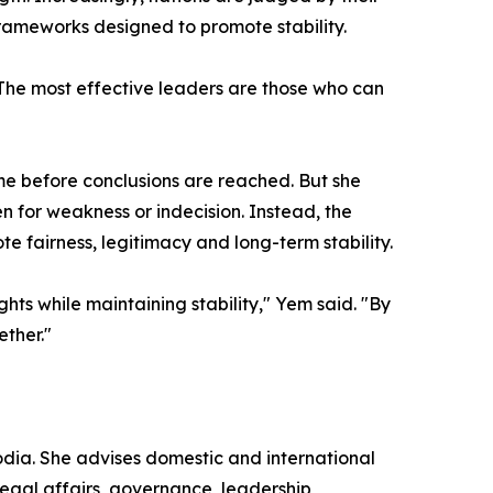
l frameworks designed to promote stability.
The most effective leaders are those who can
 before conclusions are reached. But she
 for weakness or indecision. Instead, the
 fairness, legitimacy and long-term stability.
hts while maintaining stability," Yem said. "By
ether."
ia. She advises domestic and international
egal affairs, governance, leadership,