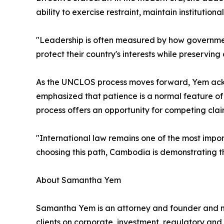
ability to exercise restraint, maintain institutio
"Leadership is often measured by how governmen
protect their country's interests while preservin
As the UNCLOS process moves forward, Yem ackn
emphasized that patience is a normal feature of
process offers an opportunity for competing cla
"International law remains one of the most import
choosing this path, Cambodia is demonstrating th
About Samantha Yem
Samantha Yem is an attorney and founder and 
clients on corporate, investment, regulatory and