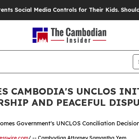
l Media Controls for Their Kids. Should the US?
T
S CAMBODIA'S UNCLOS INI
RSHIP AND PEACEFUL DISP
mes Government's UNCLOS Conciliation Decisio
esswire.com
/ -- Cambodian Attorney Samantha Yem