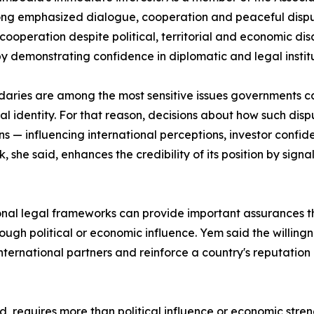
long emphasized dialogue, cooperation and peaceful disp
 cooperation despite political, territorial and economic
y demonstrating confidence in diplomatic and legal institu
aries are among the most sensitive issues governments can
nal identity. For that reason, decisions about how such 
s — influencing international perceptions, investor confid
 she said, enhances the credibility of its position by sign
onal legal frameworks can provide important assurances t
hrough political or economic influence. Yem said the willing
rnational partners and reinforce a country's reputation as
, requires more than political influence or economic stren