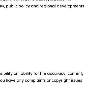
law, public policy and regional developments
ility or liability for the accuracy, content,
f you have any complaints or copyright issues