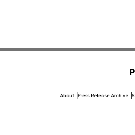
P
About
Press Release Archive
S
© 1995-2026 Newsmatics 