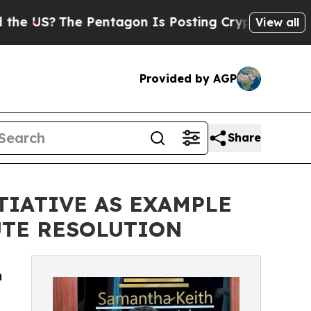
he Pentagon Is Posting Cryptic Biblical Message
View all
Provided by AGP
Share
TIATIVE AS EXAMPLE
UTE RESOLUTION
n