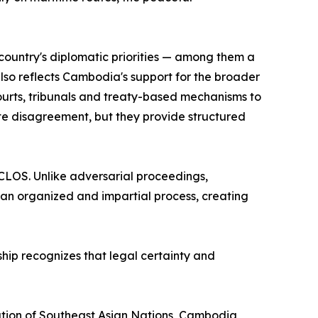
ountry's diplomatic priorities — among them a
so reflects Cambodia's support for the broader
ourts, tribunals and treaty-based mechanisms to
ate disagreement, but they provide structured
CLOS. Unlike adversarial proceedings,
 an organized and impartial process, creating
ship recognizes that legal certainty and
ation of Southeast Asian Nations, Cambodia