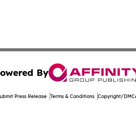
owered By
ubmit Press Release
Terms & Conditions
Copyright/DMCA
Inc. dba Affinity Group Publishing & The Cambodian Insid
Cookie Settings / Your Privacy Choices