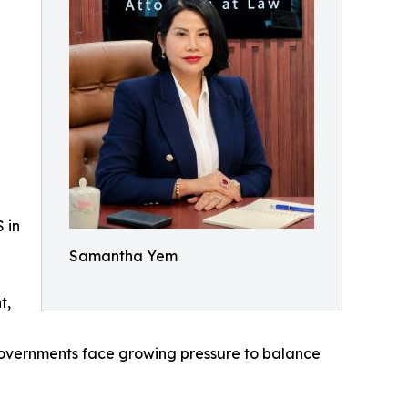
 in
Samantha Yem
t,
 governments face growing pressure to balance