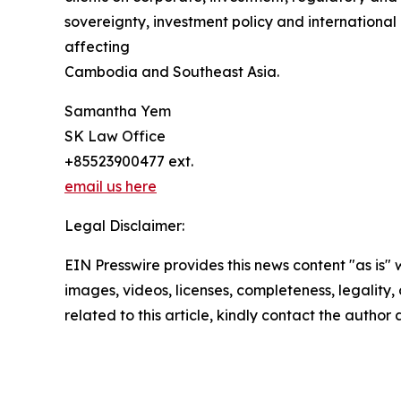
sovereignty, investment policy and international
affecting
Cambodia and Southeast Asia.
Samantha Yem
SK Law Office
+85523900477 ext.
email us here
Legal Disclaimer:
EIN Presswire provides this news content "as is" 
images, videos, licenses, completeness, legality, o
related to this article, kindly contact the author