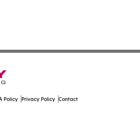
 Policy
Privacy Policy
Contact
er. All Rights Reserved.