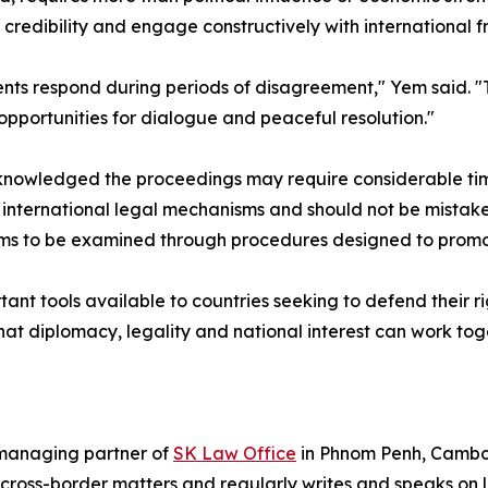
nal credibility and engage constructively with internationa
ts respond during periods of disagreement," Yem said. "
g opportunities for dialogue and peaceful resolution."
owledged the proceedings may require considerable time
 international legal mechanisms and should not be mistaken
ims to be examined through procedures designed to promote
ant tools available to countries seeking to defend their rig
at diplomacy, legality and national interest can work tog
managing partner of
SK Law Office
in Phnom Penh, Cambod
 cross-border matters and regularly writes and speaks on l