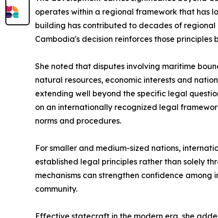
operates within a regional framework that has 
building has contributed to decades of regional
Cambodia's decision reinforces those principles b
She noted that disputes involving maritime bound
natural resources, economic interests and natio
extending well beyond the specific legal question
on an internationally recognized legal framework,
norms and procedures.
For smaller and medium-sized nations, internati
established legal principles rather than solely t
mechanisms can strengthen confidence among inte
community.
Effective statecraft in the modern era, she added