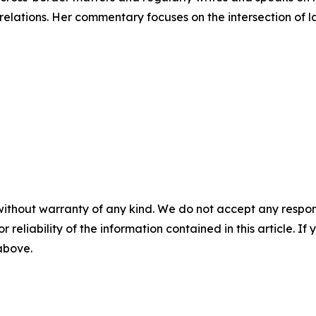
 relations. Her commentary focuses on the intersection of 
without warranty of any kind. We do not accept any responsib
r reliability of the information contained in this article. I
 above.