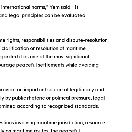
international norms," Yem said. "It
and legal principles can be evaluated
 rights, responsibilities and dispute-resolution
larification or resolution of maritime
garded it as one of the most significant
courage peaceful settlements while avoiding
 provide an important source of legitimacy and
by public rhetoric or political pressure, legal
xamined according to recognized standards.
ions involving maritime jurisdiction, resource
ly on maritime routes, the peaceful