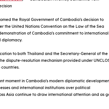
cision
med the Royal Government of Cambodia's decision to
der the United Nations Convention on the Law of the Sea
 demonstration of Cambodia's commitment to international
d diplomacy.
cation to both Thailand and the Secretary-General of the
e the dispute-resolution mechanism provided under UNCLOS
 countries.
tant moment in Cambodia's modern diplomatic developmen
esses and international institutions over political
ross Asia continue to draw international attention and as