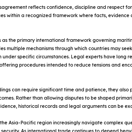
agreement reflects confidence, discipline and respect for 
ues within a recognized framework where facts, evidence 
 as the primary international framework governing maritime
es multiple mechanisms through which countries may seek c
 under specific circumstances. Legal experts have long re
s, offering procedures intended to reduce tensions and en
ings can require significant time and patience, they also
mes. Rather than allowing disputes to be shaped primarily 
vidence, historical records and legal arguments can be e
he Asia-Pacific region increasingly navigate complex quest
ecurity. As international trade continues to depend heavi