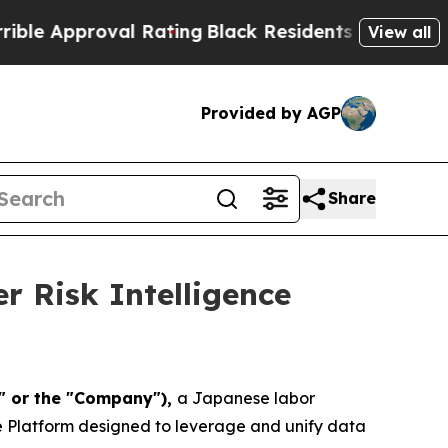
proval Rating
Black Residents Warned of Abusive 
View all
Provided by AGP
Share
 Risk Intelligence
a" or the "Company"),
a Japanese labor
e Platform designed to leverage and unify data