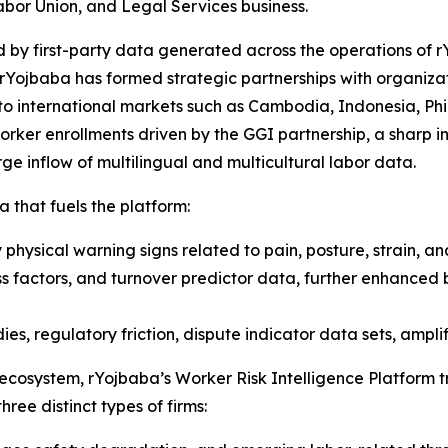
abor Union, and Legal Services business.
 by first-party data generated across the operations of r
rYojbaba has formed strategic partnerships with organizat
to international markets such as Cambodia, Indonesia, Phil
ker enrollments driven by the GGI partnership, a sharp inc
e inflow of multilingual and multicultural labor data.
a that fuels the platform:
physical warning signs related to pain, posture, strain, an
ss factors, and turnover predictor data, further enhanced 
es, regulatory friction, dispute indicator data sets, amplif
 ecosystem, rYojbaba’s Worker Risk Intelligence Platform 
hree distinct types of firms: