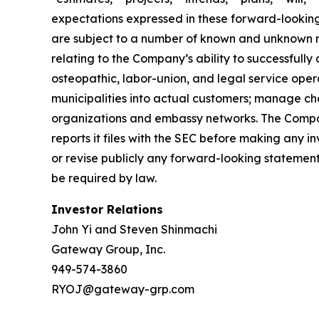
expectations expressed in these forward-looking 
are subject to a number of known and unknown ris
relating to the Company’s ability to successfully
osteopathic, labor-union, and legal service opera
municipalities into actual customers; manage cha
organizations and embassy networks. The Company
reports it files with the SEC before making any
or revise publicly any forward-looking statement
be required by law.
Investor Relations
John Yi and Steven Shinmachi
Gateway Group, Inc.
949-574-3860
RYOJ@gateway-grp.com