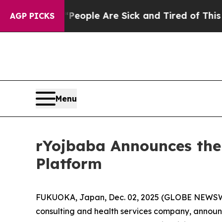
 Win: “People Are Sick and Tired of This Politics
AGP PICKS
Menu
rYojbaba Announces the
Platform
FUKUOKA, Japan, Dec. 02, 2025 (GLOBE NEWS
consulting and health services company, announ