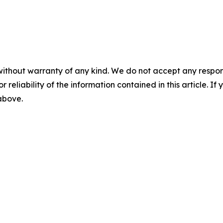
without warranty of any kind. We do not accept any responsib
r reliability of the information contained in this article. I
 above.