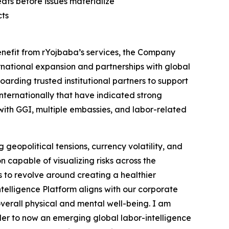
ats before issues materialize
cts
enefit from rYojbaba’s services, the Company
ternational expansion and partnerships with global
arding trusted institutional partners to support
internationally that have indicated strong
 with GGI, multiple embassies, and labor-related
geopolitical tensions, currency volatility, and
 capable of visualizing risks across the
s to revolve around creating a healthier
telligence Platform aligns with our corporate
overall physical and mental well-being. I am
der to now an emerging global labor-intelligence