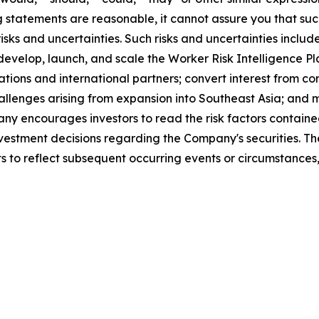
statements are reasonable, it cannot assure you that such 
ks and uncertainties. Such risks and uncertainties include
 develop, launch, and scale the Worker Risk Intelligence Pl
tions and international partners; convert interest from co
llenges arising from expansion into Southeast Asia; and m
 encourages investors to read the risk factors contained
 investment decisions regarding the Company's securities.
s to reflect subsequent occurring events or circumstances,