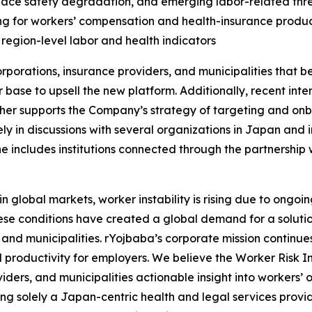
kplace safety degradation, and emerging labor-related thre
ing for workers’ compensation and health-insurance produ
 region-level labor and health indicators
porations, insurance providers, and municipalities that b
er base to upsell the new platform. Additionally, recent in
ther supports the Company’s strategy of targeting and onbo
ly in discussions with several organizations in Japan and 
ne includes institutions connected through the partnership
obal markets, worker instability is rising due to ongoing 
ese conditions have created a global demand for a solution
 and municipalities. rYojbaba’s corporate mission continue
productivity for employers. We believe the Worker Risk In
iders, and municipalities actionable insight into workers’ 
ng solely a Japan-centric health and legal services provi