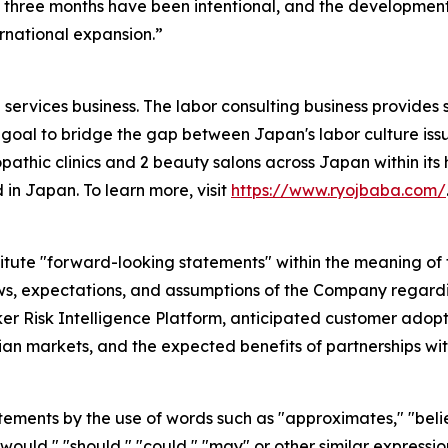
three months have been intentional, and the development 
rnational expansion.”
services business. The labor consulting business provides 
goal to bridge the gap between Japan's labor culture issu
pathic clinics and 2 beauty salons across Japan within its h
 in Japan. To learn more, visit
https://www.ryojbaba.com/
itute "forward-looking statements" within the meaning of t
ews, expectations, and assumptions of the Company regardin
 Risk Intelligence Platform, anticipated customer adopti
n markets, and the expected benefits of partnerships wit
atements by the use of words such as "approximates," "belie
," "would," "should," "could," "may" or other similar expres