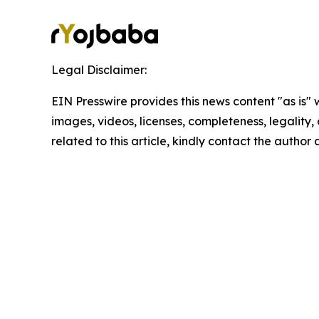
Legal Disclaimer:
EIN Presswire provides this news content "as is" 
images, videos, licenses, completeness, legality, o
related to this article, kindly contact the author