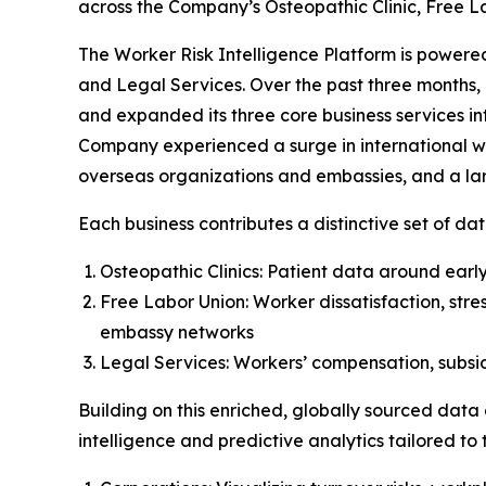
across the Company’s Osteopathic Clinic, Free L
The Worker Risk Intelligence Platform is powered
and Legal Services. Over the past three months, 
and expanded its three core business services in
Company experienced a surge in international wor
overseas organizations and embassies, and a larg
Each business contributes a distinctive set of dat
Osteopathic Clinics: Patient data around early 
Free Labor Union: Worker dissatisfaction, stre
embassy networks
Legal Services: Workers’ compensation, subsidi
Building on this enriched, globally sourced data
intelligence and predictive analytics tailored to t