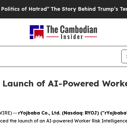
 of Hatred”
The Story Behind Trump’s Terrible Ap
 Launch of AI-Powered Worker
WIRE) --
rYojbaba Co., Ltd. (Nasdaq: RYOJ) ("rYojbab
ced the launch of an AI-powered Worker Risk Intelligenc