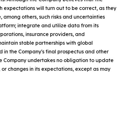
expectations will turn out to be correct, as they
, among others, such risks and uncertainties
atform; integrate and utilize data from its
rporations, insurance providers, and
aintain stable partnerships with global
 in the Company's final prospectus and other
 The Company undertakes no obligation to update
 or changes in its expectations, except as may