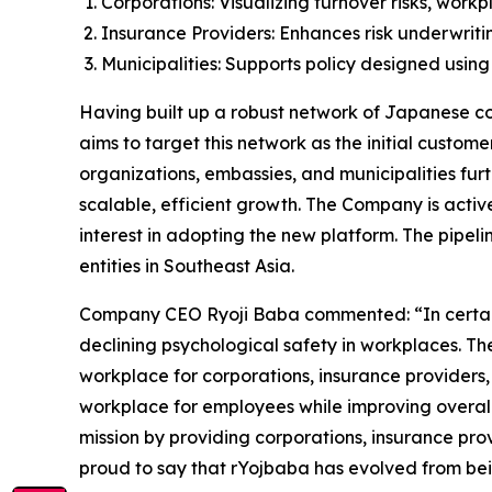
Corporations: Visualizing turnover risks, wor
Insurance Providers: Enhances risk underwrit
Municipalities: Supports policy designed using
Having built up a robust network of Japanese cor
aims to target this network as the initial custom
organizations, embassies, and municipalities fur
scalable, efficient growth. The Company is active
interest in adopting the new platform. The pipeli
entities in Southeast Asia.
Company CEO Ryoji Baba commented: “In certain gl
declining psychological safety in workplaces. Th
workplace for corporations, insurance providers,
workplace for employees while improving overall 
mission by providing corporations, insurance prov
proud to say that rYojbaba has evolved from bei