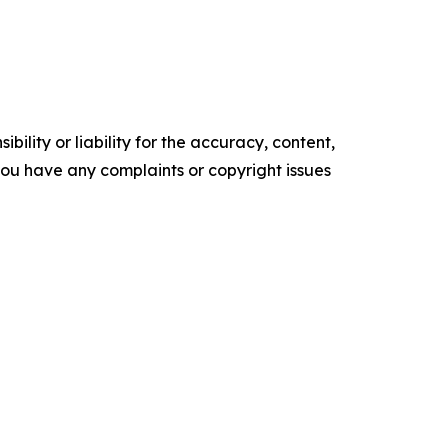
ility or liability for the accuracy, content,
f you have any complaints or copyright issues