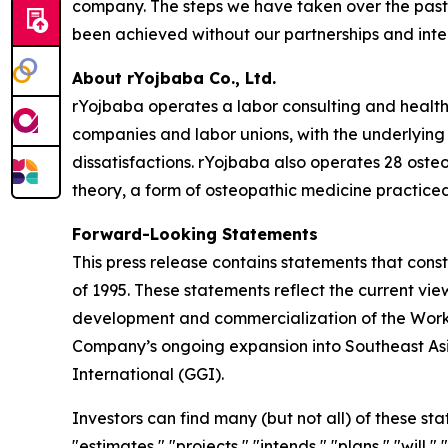
company. The steps we have taken over the past 
been achieved without our partnerships and inte
About rYojbaba Co., Ltd.
rYojbaba operates a labor consulting and health 
companies and labor unions, with the underlying 
dissatisfactions. rYojbaba also operates 28 osteo
theory, a form of osteopathic medicine practiced
Forward-Looking Statements
This press release contains statements that const
of 1995. These statements reflect the current vi
development and commercialization of the Worker
Company’s ongoing expansion into Southeast Asia
International (GGI).
Investors can find many (but not all) of these st
"estimates," "projects," "intends," "plans," "will