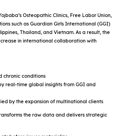
Yojbaba’s Osteopathic Clinics, Free Labor Union,
ions such as Guardian Girls International (GGI)
ippines, Thailand, and Vietnam. As a result, the
rease in international collaboration with
d chronic conditions
by real-time global insights from GGI and
ied by the expansion of multinational clients
transforms the raw data and delivers strategic