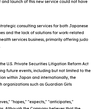
and launch of this new service could not have
strategic consulting services for both Japanese
es and the lack of solutions for work-related
ealth services business, primarily offering judo
.
he U.S. Private Securities Litigation Reform Act
g future events, including but not limited to the
on within Japan and internationally, the
h organizations such as Guardian Girls
ves," "hopes," "expects," "anticipates,"
sions. Although the Company believes that the